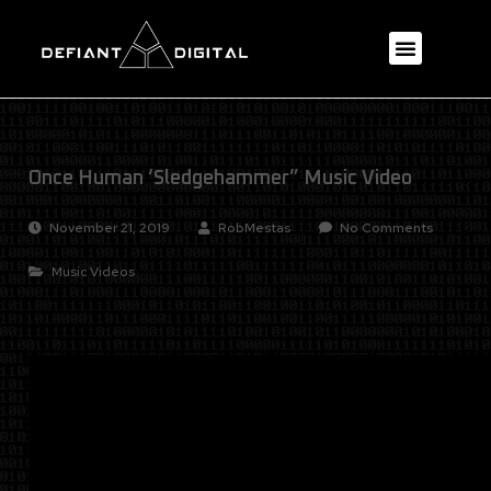
Once Human ‘Sledgehammer” Music Video
November 21, 2019
RobMestas
No Comments
Music Videos