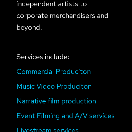
independent artists to
corporate merchandisers and
beyond.
Services include:
Commercial Produciton
Music Video Produciton
Narrative film production
Event Filming and A/V services
Livestream services