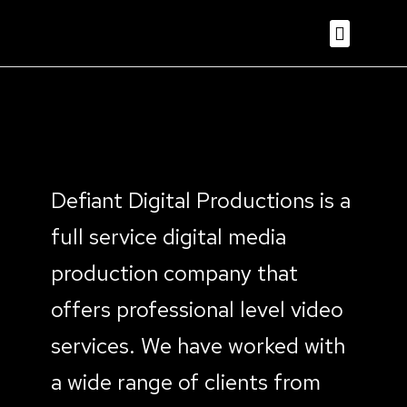
Defiant Digital Productions is a
full service digital media
production company that
offers professional level video
services. We have worked with
a wide range of clients from